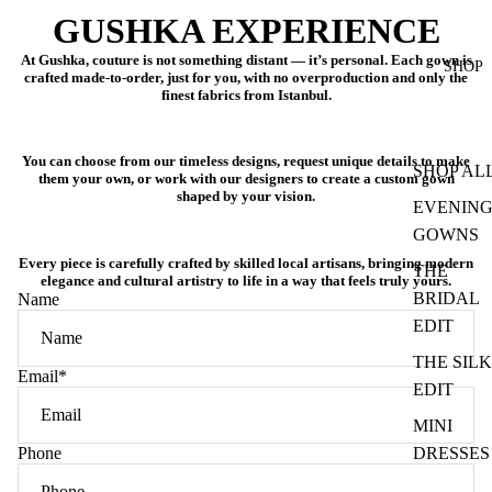
GUSHKA EXPERIENCE
At Gushka, couture is not something distant — it’s personal. Each gown is
SHOP
crafted
made-to-order
, just for you, with no overproduction and only the
finest fabrics from Istanbul.
You can choose from our timeless designs, request unique details to make
SHOP AL
them your own, or work with our designers to create a
custom gown
shaped by your vision
.
EVENIN
GOWNS
Every piece is carefully crafted by skilled local artisans, bringing modern
THE
elegance and cultural artistry to life in a way that feels truly yours.
BRIDAL
Name
EDIT
THE SILK
Email
*
EDIT
MINI
Phone
DRESSES