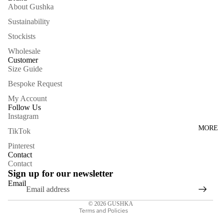
About Gushka
Sustainability
Stockists
Wholesale
Customer
Size Guide
Bespoke Request
My Account
Follow Us
Instagram
Privacy policy
MORE
TikTok
Contact information
Pinterest
Shipping policy
Contact
Contact
Refund policy
Sign up for our newsletter
Terms of service
Email
Legal notice
© 2026
GUSHKA
Terms and Policies