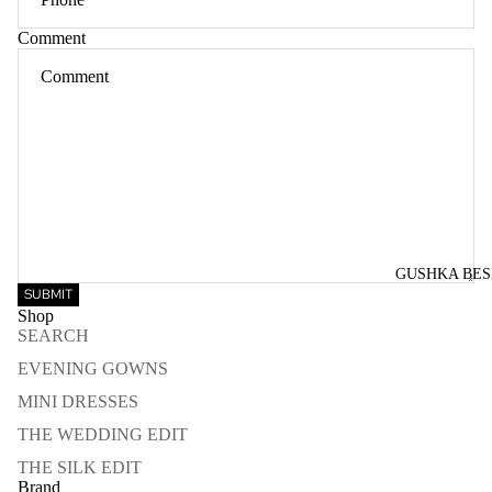
Comment
GUSHKA BE
SUBMIT
Shop
SEARCH
EVENING GOWNS
MINI DRESSES
THE WEDDING EDIT
THE SILK EDIT
Brand